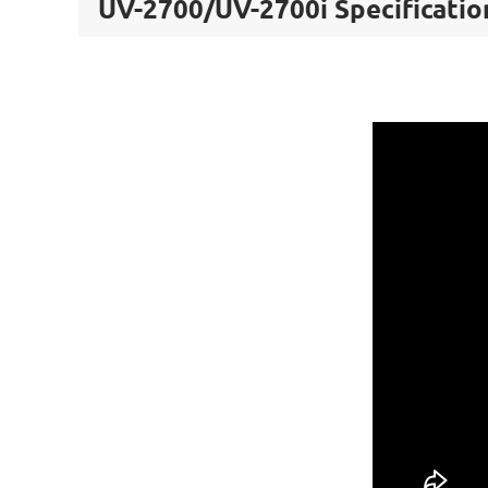
UV-2700/UV-2700i Specificatio