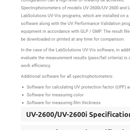
configuration can a high level of linearity be achieved.
Spectrophotometers of models UV-2600i/UV-2600 and UV
LabSolutions UV-Vis programs, which are installed on a r
software along with the UV Performance Validation prog
equipment in accordance with GLP / GMP. The result files
be downloaded or printed at any time for comparison.
In the case of the LabSolutions UV-Vis software, in addi
evaluate the measurement results (pass/fail criteria) is 
work efficiency.
Additional software for all spectrophotometers:
Software for calculating UV protection factor (UPF) 
Software for measuring color
Software for measuring film thickness
UV-2600/UV-2600i Specificatio