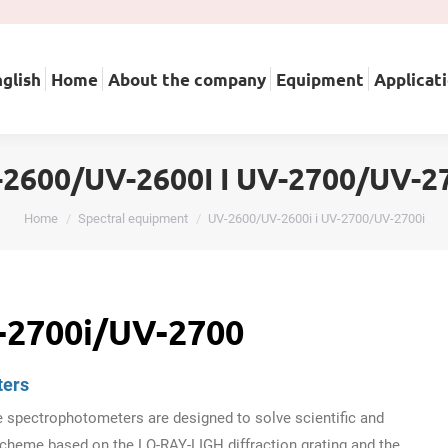
English
Home
About the company
Equipment
A
glish
Home
About the company
Equipment
Applicat
2600/UV-2600I І UV-2700/UV-2
You are here:
Home
Spectral equipment
UV-2600/UV-2600i і UV-2700/UV-2700i
-2700i/UV-2700
ters
spectrophotometers are designed to solve scientific and
cheme based on the LO-RAY-LIGH diffraction grating and the