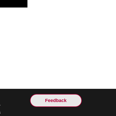
Feedback
7
5