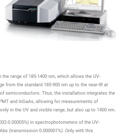
n the range of 185-1400 nm, which allows the UV-
ge from the standard 185-900 nm up to the near-IR at
of semiconductors. Thus, the installation integrates the
: PMT and InGaAs, allowing for measurements of
only in the UV and visible range, but also up to 1400 nm.
0002-0.00005%) in spectrophotometers of the UV-
 Abs (transmission 0.000001%). Only with this