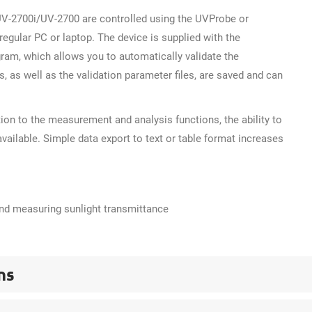
-2700i/UV-2700 are controlled using the UVProbe or
egular PC or laptop. The device is supplied with the
ram, which allows you to automatically validate the
, as well as the validation parameter files, are saved and can
tion to the measurement and analysis functions, the ability to
available. Simple data export to text or table format increases
and measuring sunlight transmittance
ns