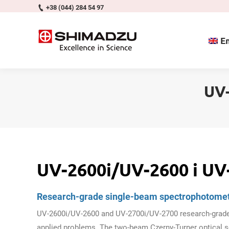
+38 (044) 284 54 97
En
UV-
UV-2600i/UV-2600 і UV
Research-grade single-beam spectrophotome
UV-2600i/UV-2600 and UV-2700i/UV-2700 research-grade 
applied problems. The two-beam Czerny-Turner optical s