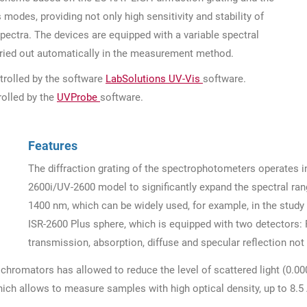
 modes, providing not only high sensitivity and stability of
ectra. The devices are equipped with a variable spectral
arried out automatically in the measurement method.
rolled by the software
LabSolutions UV-Vis
software.
olled by the
UVProbe
software.
Features
The diffraction grating of the spectrophotometers operates i
2600i/UV-2600 model to significantly expand the spectral ran
1400 nm, which can be widely used, for example, in the study 
ISR-2600 Plus sphere, which is equipped with two detectors
transmission, absorption, diffuse and specular reflection not 
romators has allowed to reduce the level of scattered light (0.0
ch allows to measure samples with high optical density, up to 8.5