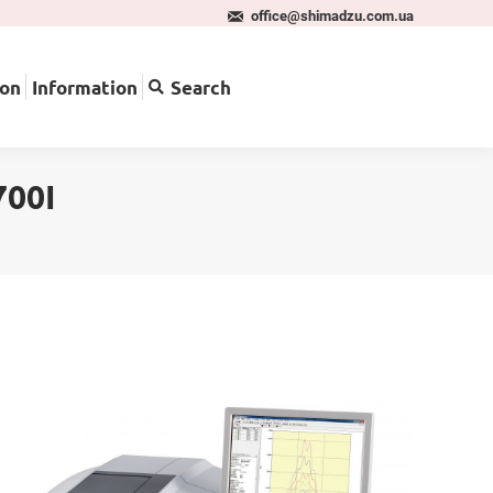
office@shimadzu.com.ua
pplication
Information
Search
ion
Information
Search
700I