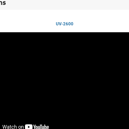
ns
UV-2600