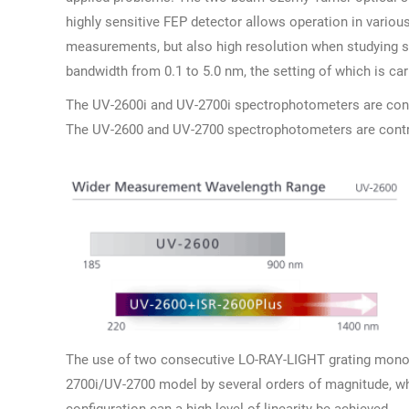
highly sensitive FEP detector allows operation in various
measurements, but also high resolution when studying sp
bandwidth from 0.1 to 5.0 nm, the setting of which is c
The UV-2600i and UV-2700i spectrophotometers are cont
The UV-2600 and UV-2700 spectrophotometers are contr
The use of two consecutive LO-RAY-LIGHT grating monoch
2700i/UV-2700 model by several orders of magnitude, whi