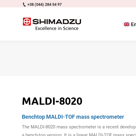
+38 (044) 284 54 97
En
MALDI-8020
Benchtop MALDI-TOF mass spectrometer
The MALDI-8020 mass spectrometer is a recent developm
a bench-top version. It is a linear MALDI-TOF mass spe