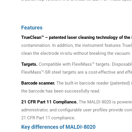
Features
TrueClean™ – patented laser cleaning technology of the 
contamination. In addition, the instrument features Tru
clean the electrode in-situ without breaking the vacuum.
Targets.
Compatible with FlexiMass™ targets. Disposable
FlexiMass™-SR steel targets are a cost-effective and eff
Barcode scanner.
The built-in barcode reader (patented
the barcode has been successfully read.
21 CFR Part 11 Compliance.
The MALDI 8020 is powered
administrator, and configurable user profiles provide co
21 CFR Part 11 compliance.
Key differences of MALDI-8020