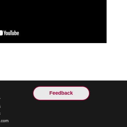
Feedback
7
5
3
l.com