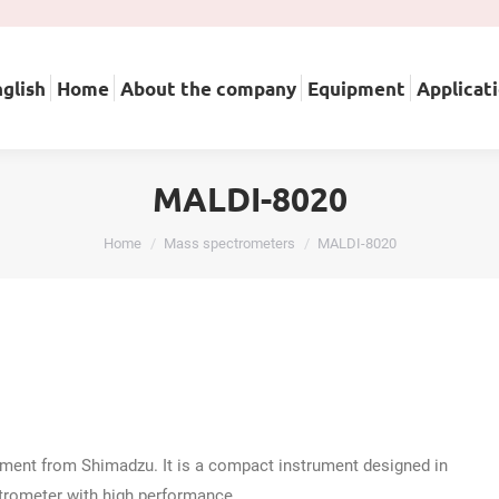
English
Home
About the company
Equipment
A
glish
Home
About the company
Equipment
Applicat
MALDI-8020
You are here:
Home
Mass spectrometers
MALDI-8020
ent from Shimadzu. It is a compact instrument designed in
ctrometer with high performance.