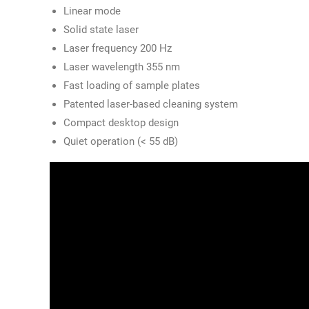
Linear mode
Solid state laser
Laser frequency 200 Hz
Laser wavelength 355 nm
Fast loading of sample plates
Patented laser-based cleaning system
Compact desktop design
Quiet operation (< 55 dB)