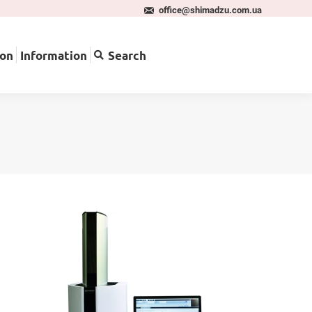
office@shimadzu.com.ua
pplication
Information
Search
ion
Information
Search