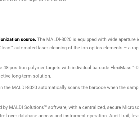
ionization source.
The MALDI-8020 is equipped with wide aperture io
eClean™ automated laser cleaning of the ion optics elements – a rap
 48-position polymer targets with individual barcode FlexiMass™-D
ective long-term solution.
) in the MALDI-8020 automatically scans the barcode when the sampl
 by MALDI Solutions™ software, with a centralized, secure Micros
ntrol over database access and instrument operation. Audit trail, le