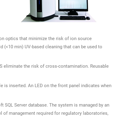
n optics that minimize the risk of ion source
id (<10 min) UV-based cleaning that can be used to
S eliminate the risk of cross-contamination. Reusable
e is inserted. An LED on the front panel indicates when
oft SQL Server database. The system is managed by an
vel of management required for regulatory laboratories,