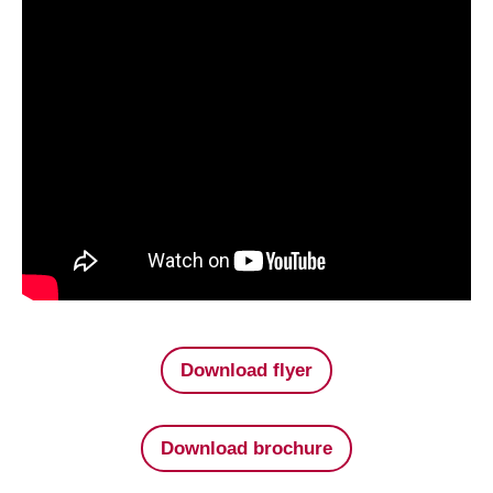
Download flyer
Download brochure