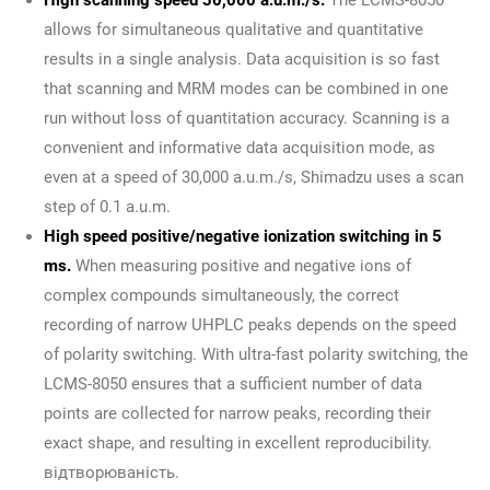
allows for simultaneous qualitative and quantitative
results in a single analysis. Data acquisition is so fast
that scanning and MRM modes can be combined in one
run without loss of quantitation accuracy. Scanning is a
convenient and informative data acquisition mode, as
even at a speed of 30,000 a.u.m./s, Shimadzu uses a scan
step of 0.1 a.u.m.
High speed positive/negative ionization switching in 5
ms.
When measuring positive and negative ions of
complex compounds simultaneously, the correct
recording of narrow UHPLC peaks depends on the speed
of polarity switching. With ultra-fast polarity switching, the
LCMS-8050 ensures that a sufficient number of data
points are collected for narrow peaks, recording their
exact shape, and resulting in excellent reproducibility.
відтворюваність.