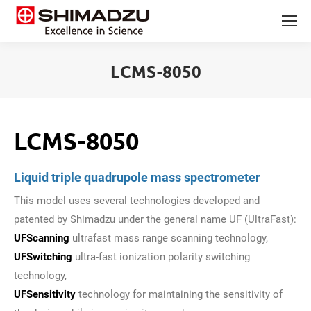
LCMS-8050
You are here:
LCMS-8050
Liquid triple quadrupole mass spectrometer
This model uses several technologies developed and
patented by Shimadzu under the general name UF (UltraFast):
UFScanning
ultrafast mass range scanning technology,
UFSwitching
ultra-fast ionization polarity switching
technology,
UFSensitivity
technology for maintaining the sensitivity of