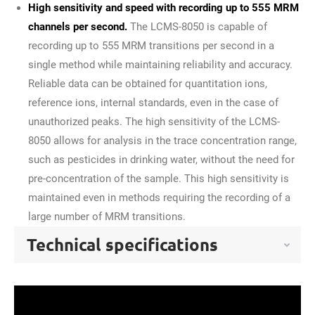
High sensitivity and speed with recording up to 555 MRM
channels per second.
The LCMS-8050 is capable of
recording up to 555 MRM transitions per second in a
single method while maintaining reliability and accuracy.
Reliable data can be obtained for quantitation ions,
reference ions, internal standards, even in the case of
unauthorized peaks. The high sensitivity of the LCMS-
8050 allows for analysis in the trace concentration range,
such as pesticides in drinking water, without the need for
pre-concentration of the sample. This high sensitivity is
maintained even in methods requiring the recording of a
large number of MRM transitions.
Technical specifications