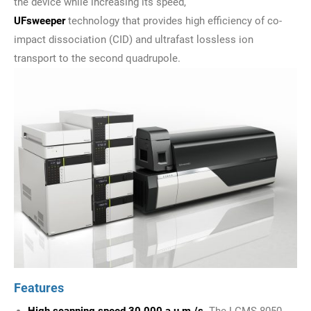
the device while increasing its speed,
UFsweeper
technology that provides high efficiency of co-
impact dissociation (CID) and ultrafast lossless ion
transport to the second quadrupole.
Features
High scanning speed 30,000 a.u.m./s.
The LCMS-8050