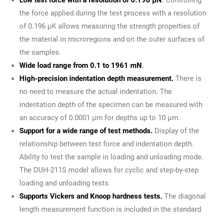
the force applied during the test process with a resolution
of 0.196 μK allows measuring the strength properties of
the material in microregions and on the outer surfaces of
the samples.
Wide load range from 0.1 to 1961 mN
.
High-precision indentation depth measurement.
There is
no need to measure the actual indentation. The
indentation depth of the specimen can be measured with
an accuracy of 0.0001 μm for depths up to 10 μm.
Support for a wide range of test methods.
Display of the
relationship between test force and indentation depth.
Ability to test the sample in loading and unloading mode.
The DUH-211S model allows for cyclic and step-by-step
loading and unloading tests.
Supports Vickers and Knoop hardness tests.
The diagonal
length measurement function is included in the standard