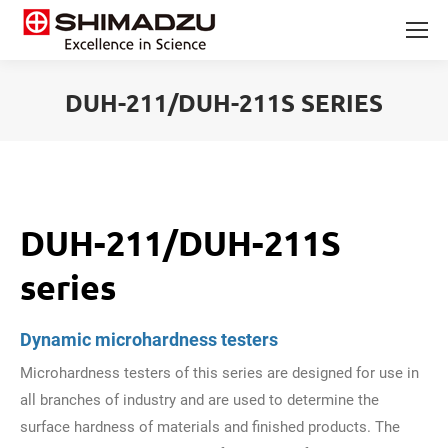
DUH-211/DUH-211S SERIES
You are here:
DUH-211/DUH-211S
series
Dynamic microhardness testers
Microhardness testers of this series are designed for use in
all branches of industry and are used to determine the
surface hardness of materials and finished products. The