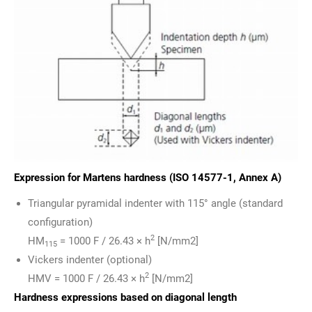
Expression for Martens hardness (ISO 14577-1, Annex A)
Triangular pyramidal indenter with 115° angle (standard
configuration)
2
HM
= 1000 F / 26.43 × h
[N/mm2]
115
Vickers indenter (optional)
2
HMV = 1000 F / 26.43 × h
[N/mm2]
Hardness expressions based on diagonal length