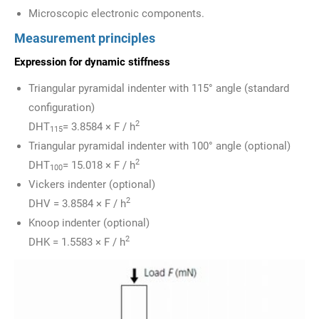
Microscopic electronic components.
Measurement principles
Expression for dynamic stiffness
Triangular pyramidal indenter with 115° angle (standard
configuration)
2
DHT
= 3.8584 × F / h
115
Triangular pyramidal indenter with 100° angle (optional)
2
DHT
= 15.018 × F / h
100
Vickers indenter (optional)
2
DHV = 3.8584 × F / h
Knoop indenter (optional)
2
DHK = 1.5583 × F / h