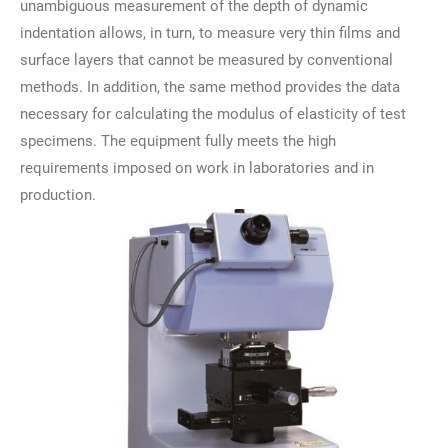
unambiguous measurement of the depth of dynamic
indentation allows, in turn, to measure very thin films and
surface layers that cannot be measured by conventional
methods. In addition, the same method provides the data
necessary for calculating the modulus of elasticity of test
specimens. The equipment fully meets the high
requirements imposed on work in laboratories and in
production.